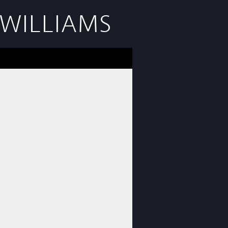
WILLIAMS