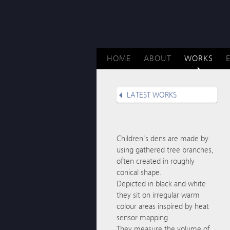
HOME
ABOUT
WORKS
LATEST WORKS
Children's dens are made by
using gathered tree branches,
often created in roughly
conical shape.
Depicted in black and white
they sit on irregular warm
colour areas inspired by heat
sensor mapping.
They measure the volume of