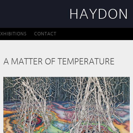
HAYDON 
EXHIBITIONS
CONTACT
A MATTER OF TEMPERATURE