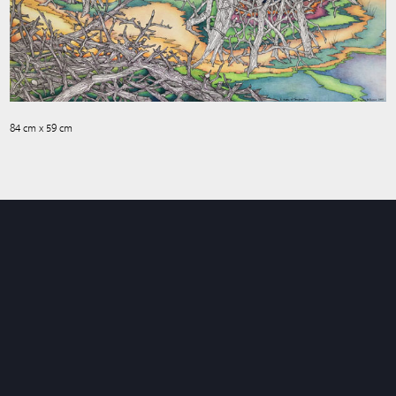
84 cm x 59 cm